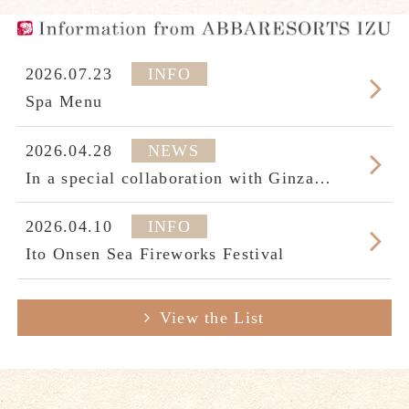
2026.07.23
INFO
Spa Menu
2026.04.28
NEWS
In a special collaboration with Ginza
Seikodo’s "The Beauty of Japanese
Swords,"Part2
2026.04.10
INFO
Ito Onsen Sea Fireworks Festival
View the List