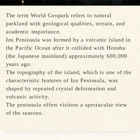
The term World Geopark refers to natural
parkland with geological qualities, terrain, and
academic importance.
Izu Peninsula was formed by a volcanic island in
the Pacific Ocean after it collided with Honshu
(the Japanese mainland) approximately 600,000
years ago.
The topography of the island, which is one of the
characteristic features of Izu Peninsula, was
shaped by repeated crystal deformation and
volcanic activity.
The peninsula offers visitors a spectacular view
of the seasons.