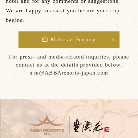
hotel and for any comments or suggestions.
We are happy to assist you before your trip
begins.
Make an Enquiry
For press- and media-related inquiries, please
contact us at the details provided below.
s.m@ABBAresorts-japan.com