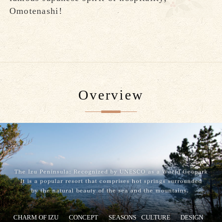
Omotenashi!
Overview
CHARM OF IZU
CONCEPT
SEASONS
CULTURE
DESIGN