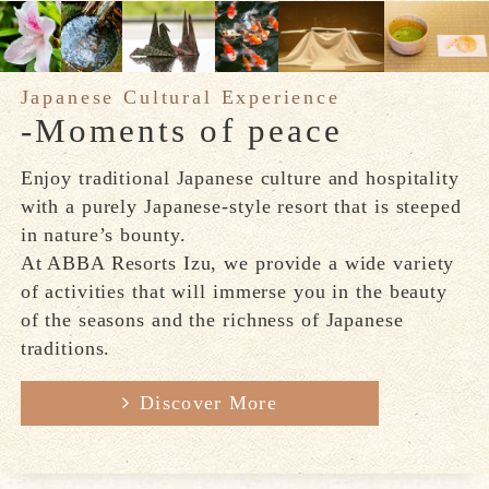
Japanese Cultural Experience
-Moments of peace
Enjoy traditional Japanese culture and hospitality
with a purely Japanese-style resort that is steeped
in nature’s bounty.
At ABBA Resorts Izu, we provide a wide variety
of activities that will immerse you in the beauty
of the seasons and the richness of Japanese
traditions.
Discover More