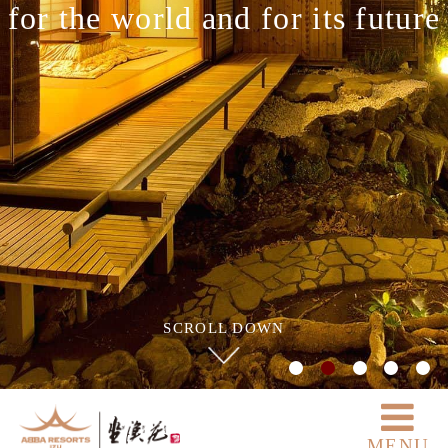
for the world and for its future
SCROLL DOWN
MENU