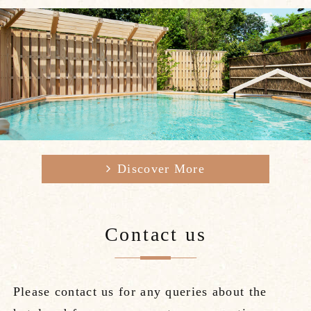
Gallery
Access / Contact
Best Rate
日本語
简体中文
繁體中文
韓国語
Discover More
Contact us
Please contact us for any queries about the