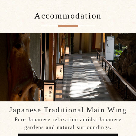
Accommodation
Japanese Traditional Main Wing
Pure Japanese relaxation amidst Japanese
gardens and natural surroundings.