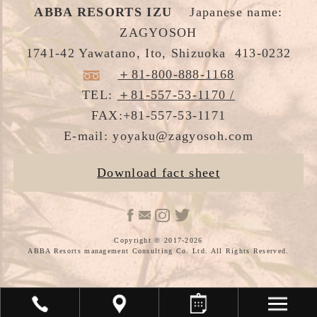
ABBA RESORTS IZU
Japanese name:
ZAGYOSOH
1741-42 Yawatano, Ito, Shizuoka 413-0232
＋81-800-888-1168
TEL:
＋81-557-53-1170 /
FAX:+81-557-53-1171
E-mail: yoyaku@zagyosoh.com
Download fact sheet
Copyright © 2017-2026
ABBA Resorts management Consulting Co. Ltd. All Rights Reserved.