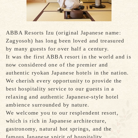
ABBA Resorts Izu (original Japanese name:
Zagyosoh) has long been loved and treasured
by many guests for over half a century.
It was the first ABBA resort in the world and is
now considered one of the premier and
authentic ryokan Japanese hotels in the nation.
We cherish every opportunity to provide the
best hospitality service to our guests in a
relaxing and authentic Japanese-style hotel
ambience surrounded by nature.
We welcome you to our resplendent resort,
which is rich in Japanese architecture,
gastronomy, natural hot springs, and the
famous Japanese spirit of hospitality,