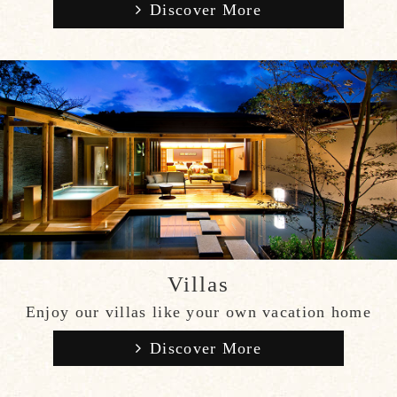
Discover More
Villas
Enjoy our villas like your own vacation home
Discover More
CLOSE