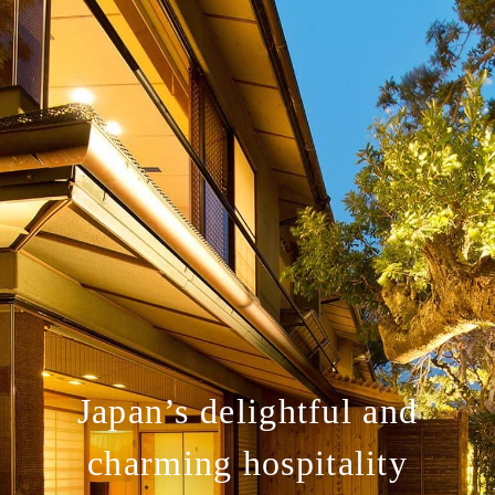
Japan’s delightful and
charming hospitality