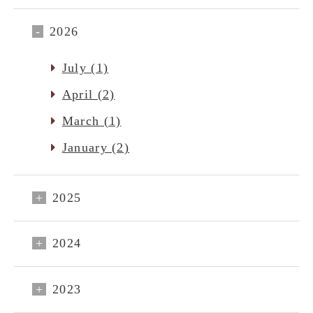
2026
July (1)
April (2)
March (1)
January (2)
2025
2024
2023