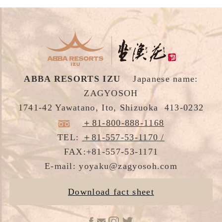
Accommodation
Cuisine
Hot Spring
ABBA RESORTS IZU
Japanese name:
Facilities
ZAGYOSOH
1741-42 Yawatano, Ito, Shizuoka 413-0232
Culture Experience
＋81-800-888-1168
Area Acivities
TEL:
＋81-557-53-1170 /
FAX:+81-557-53-1171
Gallery
E-mail: yoyaku@zagyosoh.com
Access / Contact
Download fact sheet
Best Rate