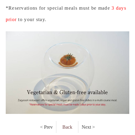
*Reservations for special meals must be made
3 days
prior
to your stay.
< Prev
Back
Next >