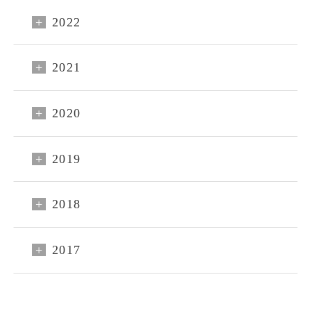
2022
2021
2020
2019
CLOSE
2018
Reservations
Sign up
2017
Login
HOME