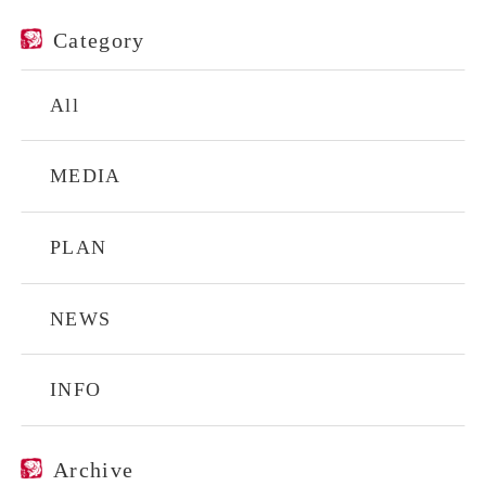
Category
All
MEDIA
PLAN
NEWS
INFO
Archive