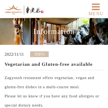
MENU
Information
2022/11/11
INFO
Vegetarian and Gluten-free available
Zagyosoh restaurant offers vegetarian, vegan and
gluten-free dishes in a multi-course meal.
Please let us know if you have any food allergies or
special dietary needs.